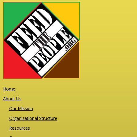
Home
About Us
Our Mission
Organizational Structure
Resources