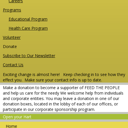
Careers
Programs
Educational Program
Health Care Program
Volunteer
Donate
Subscribe to Our Newsletter
Contact Us
Exciting change is almost here! Keep checking in to see how they
effect you.
Make sure your contact info is up to date.
Make a donation to become a supporter of FEED THE PEOPLE
and help us care for the needy We welcome help from individuals
and corporate entities. You may leave a donation in one of our
donation boxes, located in the lobby of each of our offices, or
participate in our corporate sponsorship program.
Open your Hart
Home